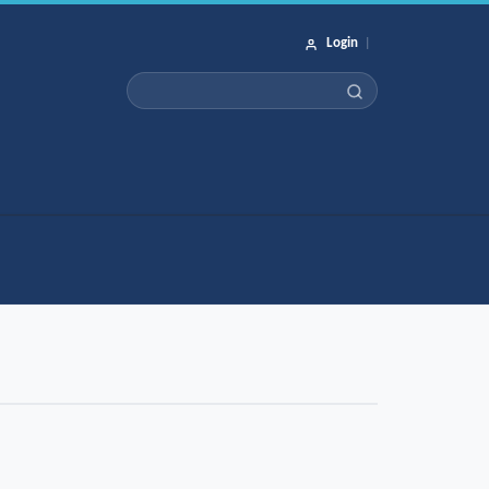
Login
|