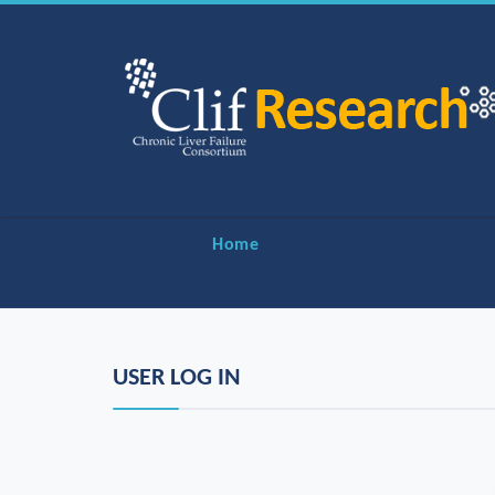
Home
USER LOG IN