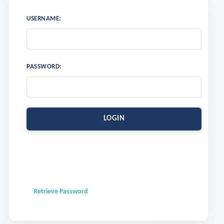
USERNAME:
PASSWORD:
LOGIN
Retrieve Password