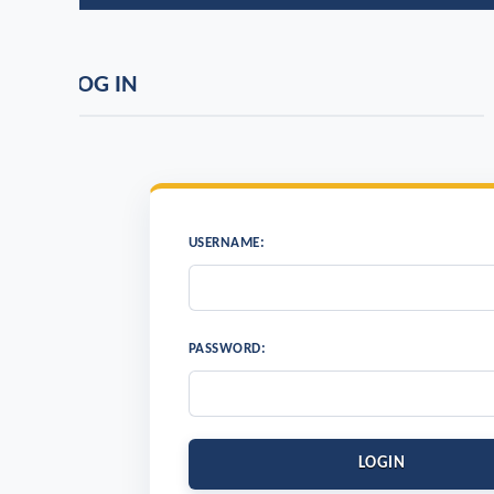
OG IN
USERNAME:
PASSWORD:
LOGIN