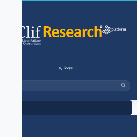
Login
|
e