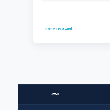
Retrieve Password
HOME