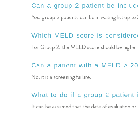
Can a group 2 patient be include
Yes, group 2 patients can be in waiting list up to 
Which MELD score is considered
For Group 2, the MELD score should be higher than
Can a patient with a MELD > 20
No, it is a screening failure.
What to do if a group 2 patient 
It can be assumed that the date of evaluation or i