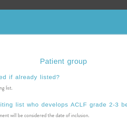
Patient group
d if already listed?
g list.
iting list who develops ACLF grade 2-3 be
ent will be considered the date of inclusion.