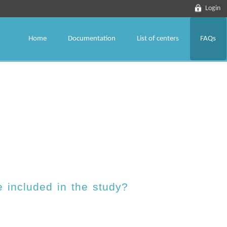
Login
Home
Documentation
List of centers
FAQs
 included in the study?