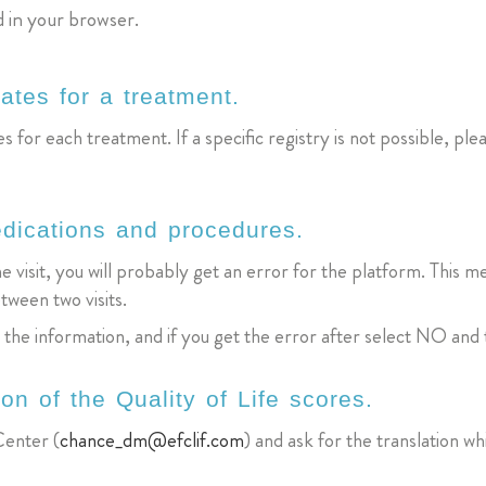
d in your browser.
ates for a treatment.
s for each treatment. If a specific registry is not possible, plea
edications and procedures.
he visit, you will probably get an error for the platform. Thi
tween two visits.
e the information, and if you get the error after select NO and
ion of the Quality of Life scores.
enter (
chance_dm@efclif.com
) and ask for the translation wh