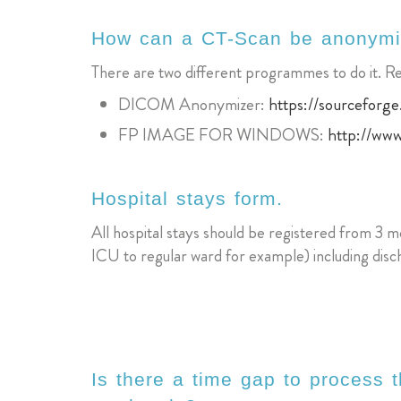
How can a CT-Scan be anonym
There are two different programmes to do it. 
DICOM Anonymizer:
https://sourceforge
FP IMAGE FOR WINDOWS:
http://ww
Hospital stays form.
All hospital stays should be registered from 3 mo
ICU to regular ward for example) including disch
Is there a time gap to process t