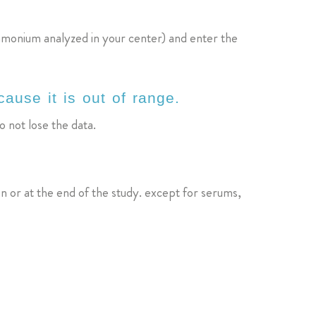
mmonium analyzed in your center) and enter the
ause it is out of range.
o not lose the data.
on or at the end of the study. except for serums,