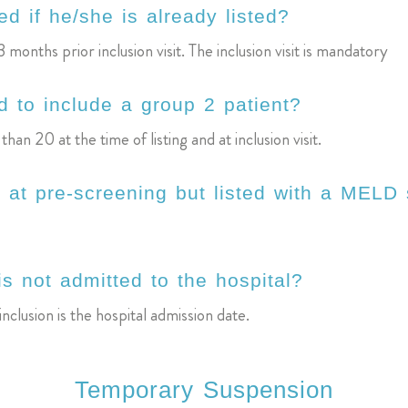
d if he/she is already listed?
3 months prior inclusion visit. The inclusion visit is mandatory
 to include a group 2 patient?
 20 at the time of listing and at inclusion visit.
 at pre-screening but listed with a MELD
is not admitted to the hospital?
nclusion is the hospital admission date.
Temporary Suspension