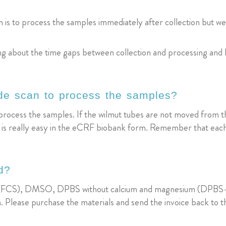
is to process the samples immediately after collection but we know
ing about the time gaps between collection and processing and
ode scan to process the samples?
process the samples. If the wilmut tubes are not moved from the
es is really easy in the eCRF biobank form. Remember that each
d?
um (FCS), DMSO, DPBS without calcium and magnesium (DPBS-/-
. Please purchase the materials and send the invoice back to t