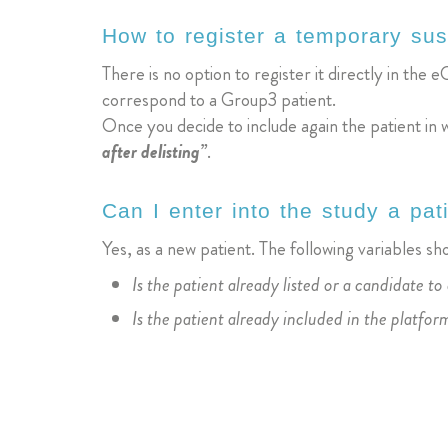
How to register a temporary sus
There is no option to register it directly in the eC
correspond to a Group3 patient.
Once you decide to include again the patient in 
after delisting”
.
Can I enter into the study a pa
Yes, as a new patient. The following variables s
Is the patient already listed or a candidate to 
Is the patient already included in the platfor