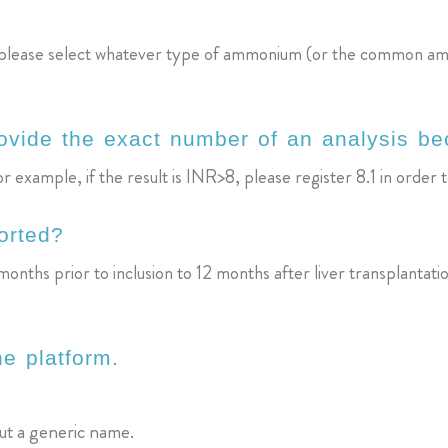
so, please select whatever type of ammonium (or the common a
rovide the exact number of an analysis bec
 example, if the result is INR>8, please register 8.1 in order t
orted?
onths prior to inclusion to 12 months after liver transplantati
he platform.
but a generic name.