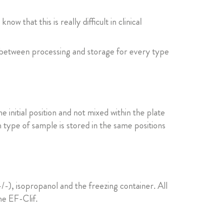
 that this is really difficult in clinical
 between processing and storage for every type
 initial position and not mixed within the plate
 type of sample is stored in the same positions
), isopropanol and the freezing container. All
he EF-Clif.