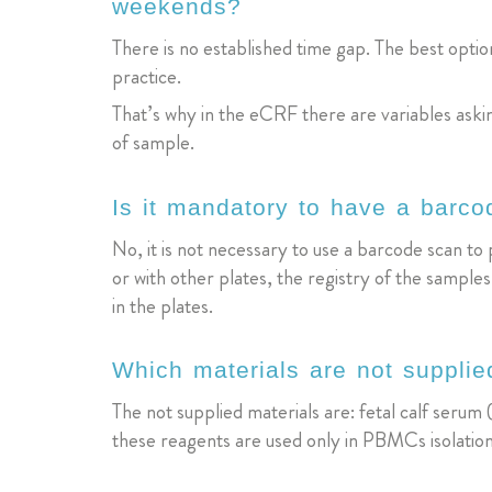
weekends?
There is no established time gap. The best option 
practice.
That’s why in the eCRF there are variables ask
of sample.
Is it mandatory to have a barc
No, it is not necessary to use a barcode scan to 
or with other plates, the registry of the sampl
in the plates.
Which materials are not supplie
The not supplied materials are: fetal calf ser
these reagents are used only in PBMCs isolation