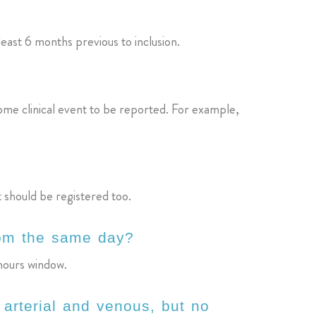
least 6 months previous to inclusion.
 some clinical event to be reported. For example,
t should be registered too.
from the same day?
 hours window.
arterial and venous, but no