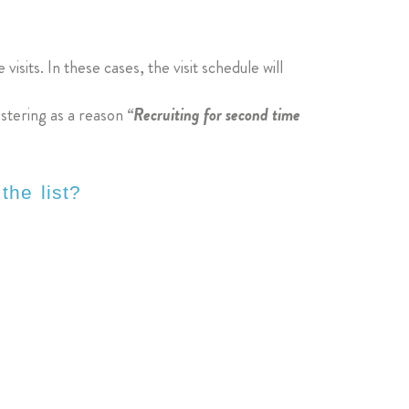
visits. In these cases, the visit schedule will
istering as a reason
“Recruiting for second time
the list?