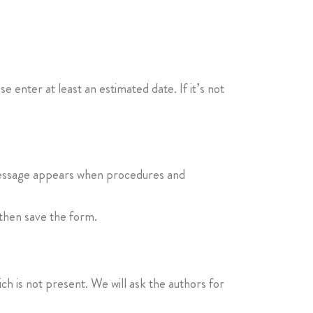
se enter at least an estimated date. If it’s not
s message appears when procedures and
 then save the form.
ich is not present. We will ask the authors for