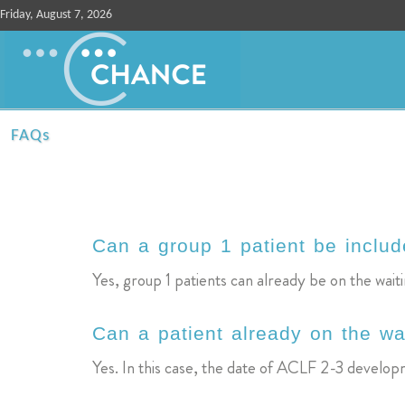
Friday, August 7, 2026
FAQs
Can a group 1 patient be include
Yes, group 1 patients can already be on the waitin
Can a patient already on the wa
Yes. In this case, the date of ACLF 2-3 developm