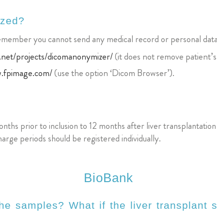
ized?
Remember you cannot send any medical record or personal data
.net/projects/dicomanonymizer/
(it does not remove patient’s
w.fpimage.com/
(use the option ‘Dicom Browser’).
nths prior to inclusion to 12 months after liver transplantatio
arge periods should be registered individually.
BioBank
he samples? What if the liver transplant s