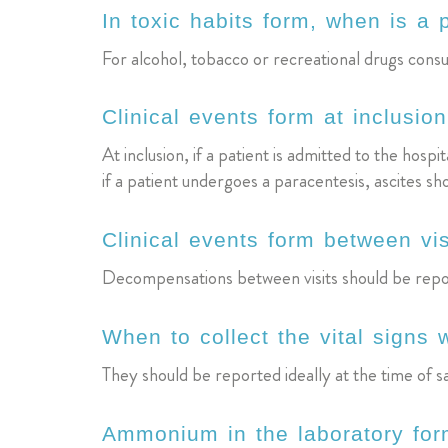
In toxic habits form, when is a 
For alcohol, tobacco or recreational drugs consum
Clinical events form at inclusion
At inclusion, if a patient is admitted to the hos
if a patient undergoes a paracentesis, ascites sh
Clinical events form between vis
Decompensations between visits should be reporte
When to collect the vital signs
They should be reported ideally at the time of sa
Ammonium in the laboratory form