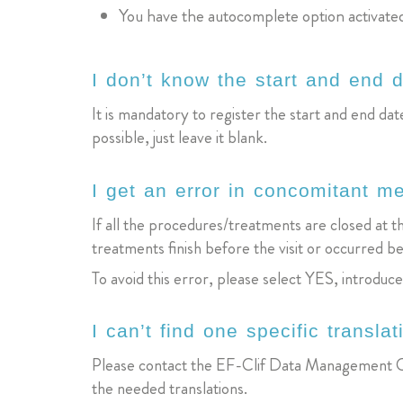
You have the autocomplete option activate
I don’t know the start and end d
It is mandatory to register the start and end date
possible, just leave it blank.
I get an error in concomitant m
If all the procedures/treatments are closed at t
treatments finish before the visit or occurred be
To avoid this error, please select YES, introduc
I can’t find one specific translat
Please contact the EF-Clif Data Management C
the needed translations.