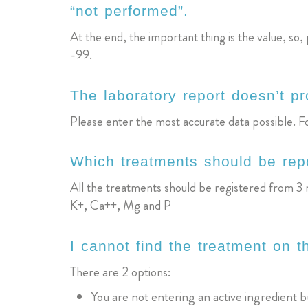
“not performed”.
At the end, the important thing is the value, 
-99.
The laboratory report doesn’t p
Please enter the most accurate data possible. For
Which treatments should be rep
All the treatments should be registered from 3 m
K+, Ca++, Mg and P
I cannot find the treatment on t
There are 2 options:
You are not entering an active ingredient 