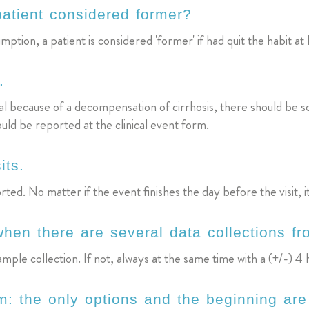
patient considered former?
ption, a patient is considered 'former' if had quit the habit at 
.
pital because of a decompensation of cirrhosis, there should be
ould be reported at the clinical event form.
its.
d. No matter if the event finishes the day before the visit, i
 when there are several data collections 
mple collection. If not, always at the same time with a (+/-) 4
: the only options and the beginning are 