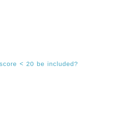
 score < 20 be included?