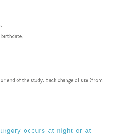
.
 birthdate)
n or end of the study. Each change of site (from
urgery occurs at night or at