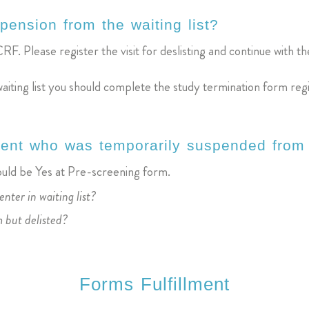
pension from the waiting list?
RF. Please register the visit for deslisting and continue with the 
waiting list you should complete the study termination form reg
tient who was temporarily suspended from 
hould be Yes at Pre-screening form.
enter in waiting list?
m but delisted?
Forms Fulfillment