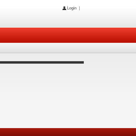
Login
|