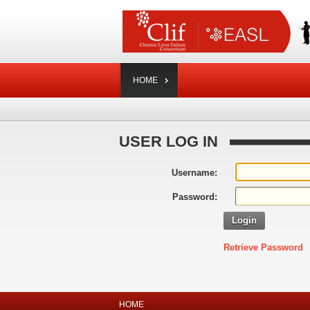
HOME
USER LOG IN
Username:
Password:
Login
Retrieve Password
HOME