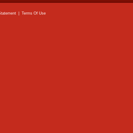
Statement
|
Terms Of Use