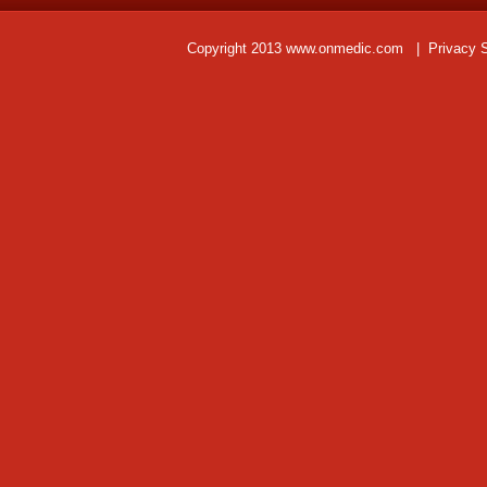
Copyright 2013 www.onmedic.com
|
Privacy 